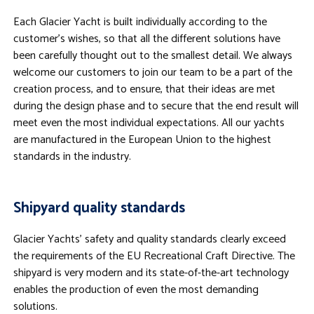
Each Glacier Yacht is built individually according to the
customer’s wishes, so that all the different solutions have
been carefully thought out to the smallest detail. We always
welcome our customers to join our team to be a part of the
creation process, and to ensure, that their ideas are met
during the design phase and to secure that the end result will
meet even the most individual expectations. All our yachts
are manufactured in the European Union to the highest
standards in the industry.
Shipyard quality standards
Glacier Yachts’ safety and quality standards clearly exceed
the requirements of the EU Recreational Craft Directive. The
shipyard is very modern and its state-of-the-art technology
enables the production of even the most demanding
solutions.