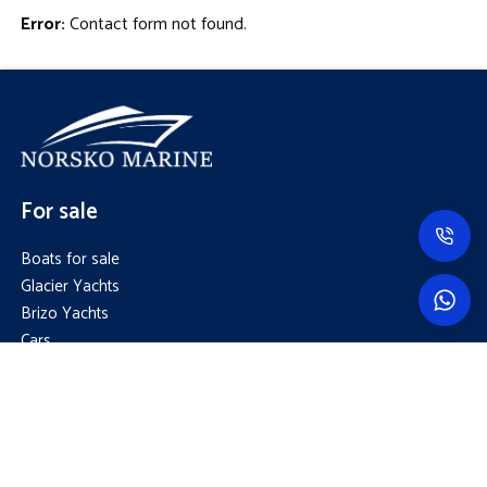
Error:
Contact form not found.
For sale
Boats for sale
Glacier Yachts
Brizo Yachts
Cars
Trailers
Capital area
+358 50 308 1188