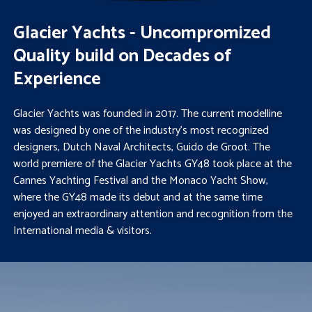
Glacier Yachts - Uncompromized
Quality build on Decades of
Experience
Glacier Yachts was founded in 2017. The current modelline
was designed by one of the industry’s most recognized
designers, Dutch Naval Architects, Guido de Groot. The
world premiere of the Glacier Yachts GY48 took place at the
Cannes Yachting Festival and the Monaco Yacht Show,
where the GY48 made its debut and at the same time
enjoyed an extraordinary attention and recognition from the
International media & visitors.