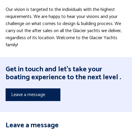
Our vision is targeted to the individuals with the highest
requirements. We are happy to hear your visions and your
challenge on what comes to design & building process. We
carry out the after sales on all the Glacier yachts we deliver,
regardless of its location. Welcome to the Glacier Yachts
family!
Get in touch and let's take your
boating experience to the next level .
Leave a message
Leave a message