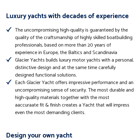
Luxury yachts with decades of experience
The uncompromising high-quality is guaranteed by the
quality of the craftsmanship of highly skilled boatbuilding
professionals, based on more than 20 years of
experience in Europe, the Baltics and Scandinavia
Glacier Yachts builds luxury motor yachts with a personal,
distinctive design and at the same time carefully
designed functional solutions.
Each Glacier Yacht offers impressive performance and an
uncompromising sense of security. The most durable and
high-quality materials together with the most
aaccuraate fit & finish creates a Yacht that will impress
even the most demanding clients.
Design your own yacht